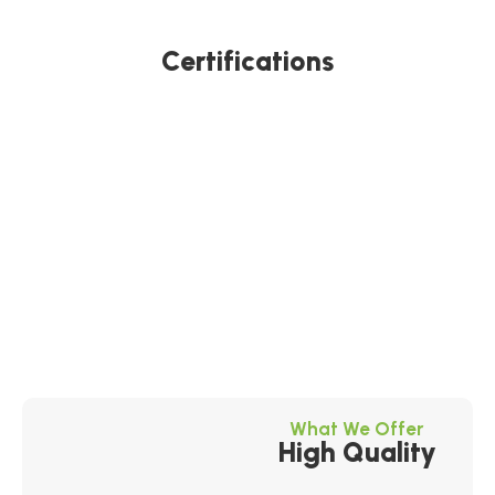
Certifications
What We Offer
High Quality