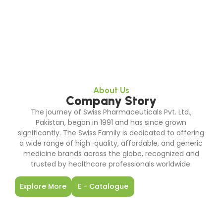
About Us
Company Story
The journey of Swiss Pharmaceuticals Pvt. Ltd.,
Pakistan, began in 1991 and has since grown
significantly. The Swiss Family is dedicated to offering
a wide range of high-quality, affordable, and generic
medicine brands across the globe, recognized and
trusted by healthcare professionals worldwide.
Explore More
E - Catalogue