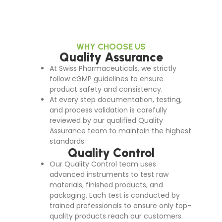
WHY CHOOSE US
Quality Assurance
At Swiss Pharmaceuticals, we strictly
follow cGMP guidelines to ensure
product safety and consistency.
At every step documentation, testing,
and process validation is carefully
reviewed by our qualified Quality
Assurance team to maintain the highest
standards.
Quality Control
Our Quality Control team uses
advanced instruments to test raw
materials, finished products, and
packaging. Each test is conducted by
trained professionals to ensure only top-
quality products reach our customers.