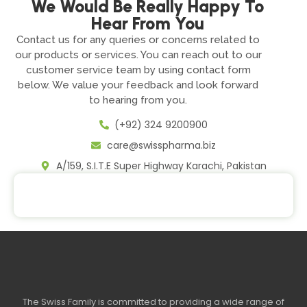
We Would Be Really Happy To
Hear From You
Contact us for any queries or concerns related to
our products or services. You can reach out to our
customer service team by using contact form
below. We value your feedback and look forward
to hearing from you.
(+92) 324 9200900
care@swisspharma.biz
A/159, S.I.T.E Super Highway Karachi, Pakistan
The Swiss Family is committed to providing a wide range of