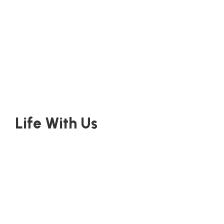
Life With Us