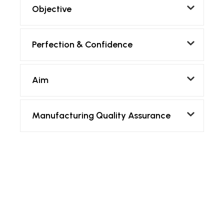
Objective
Perfection & Confidence
Aim
Manufacturing Quality Assurance