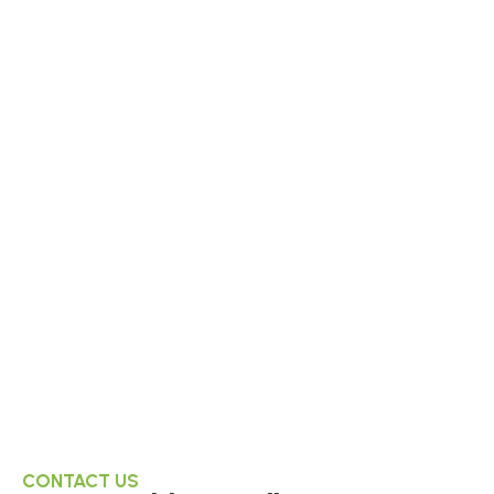
CONTACT US