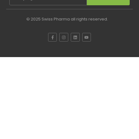
© 2025 Swiss Pharma all rights reserved.