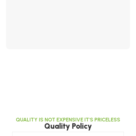
QUALITY IS NOT EXPENSIVE IT'S PRICELESS
Quality Policy