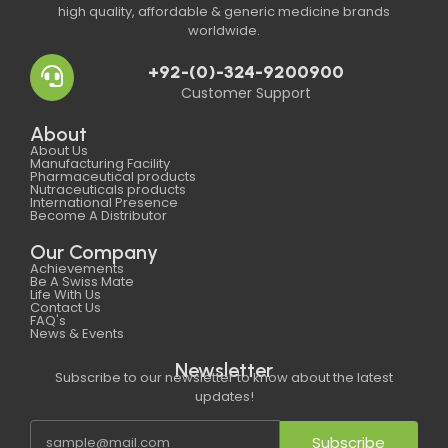
high quality, affordable & generic medicine brands
worldwide.
+92-(0)-324-9200900
Customer Support
About
About Us
Manufacturing Facility
Pharmaceutical products
Nutraceuticals products
International Presence
Become A Distributor
Our Company
Achievements
Be A Swiss Mate
Life With Us
Contact Us
FAQ's
News & Events
Newsletter
Subscribe to our newsletter to know about the latest
updates!
Subscribe