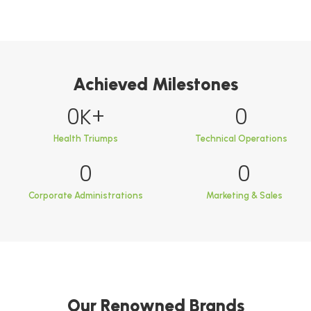
Achieved Milestones
0
K+
0
Health Triumps
Technical Operations
0
0
Corporate Administrations
Marketing & Sales
Our Renowned Brands