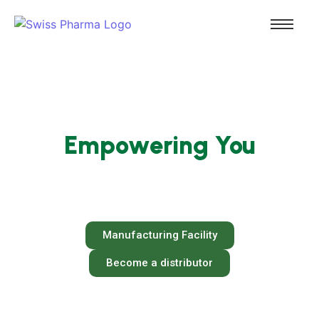
Empowering Healthcare,
Empowering You
We are committed to produce medicines that
uphold the trust of healthcare providers and
patients worldwide.
Manufacturing Facility
Become a distributor