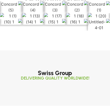
Swiss Group
DELIVERING QUALITY WORLDWIDE!